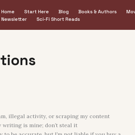
Home
Start Here
Blog
Books & Authors
Mov
Newsletter
Sci-Fi Short Reads
tions
, illegal activity, or scraping my content
writing is mine; don’t steal it
y to be accurate, but I’m not liable if you buy a