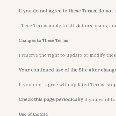
If you do not agree to these Terms, do not u
These Terms apply to all visitors, users, an
Changes to These Terms
I reserve the right to update or modify the
Your continued use of the Site after chang
If you don’t agree with updated Terms, stop
Check this page periodically
if you want to
Use of the Site