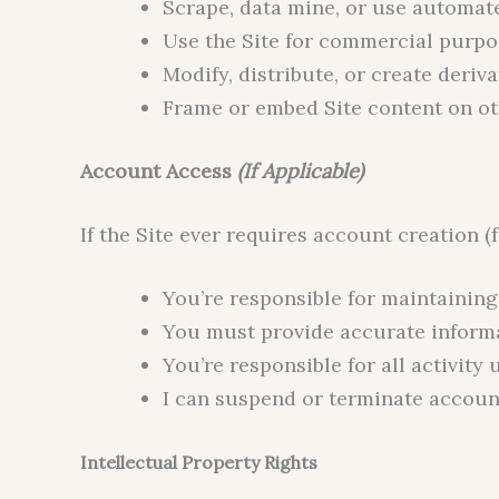
Scrape, data mine, or use automate
Use the Site for commercial purpo
Modify, distribute, or create deriv
Frame or embed Site content on ot
Account Access
(If Applicable)
If the Site ever requires account creation 
You’re responsible for maintainin
You must provide accurate inform
You’re responsible for all activit
I can suspend or terminate account
Intellectual Property Rights