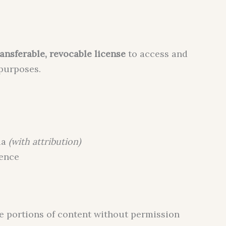
ansferable, revocable license
to access and
 purposes.
ia
(with attribution)
rence
ge portions of content without permission