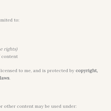
imited to:
e rights)
 content
licensed to me, and is protected by
copyright,
 laws
.
or other content may be used under: