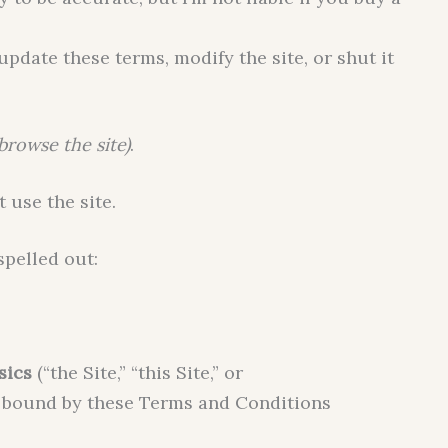
update these terms, modify the site, or shut it
 browse the site)
.
t use the site.
spelled out:
sics
(“the Site,” “this Site,” or
be bound by these Terms and Conditions