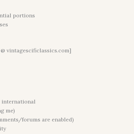
ntial portions
ses
@ vintagescificlassics.com]
r international
ng me)
omments/forums are enabled)
ity