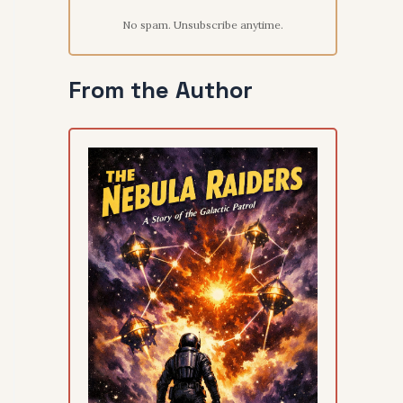
No spam. Unsubscribe anytime.
From the Author