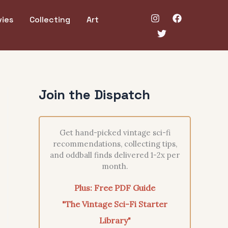
ies
Collecting
Art
Join the Dispatch
Get hand-picked vintage sci-fi
recommendations, collecting tips,
and oddball finds delivered 1-2x per
month.
Plus: Free PDF Guide
"The Vintage Sci-Fi Starter
Library"