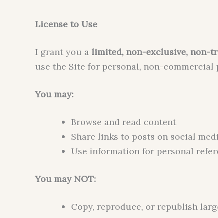
License to Use
I grant you a
limited, non-exclusive, non-tr
use the Site for personal, non-commercial
You may:
Browse and read content
Share links to posts on social med
Use information for personal refe
You may NOT:
Copy, reproduce, or republish lar