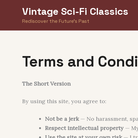
Skip
Vintage Sci-Fi Classics
to
Rediscover the Future's Past
content
Terms and Condi
The Short Version
By using this site, you agree to:
Not be a jerk
— No harassment, spam
Respect intellectual property
— My 
Use the site at your own risk
— I tr