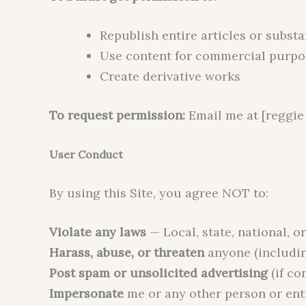
Republish entire articles or substa
Use content for commercial purpo
Create derivative works
To request permission:
Email me at [reggie 
User Conduct
By using this Site, you agree NOT to:
Violate any laws
— Local, state, national, o
Harass, abuse, or threaten
anyone (includi
Post spam or unsolicited advertising
(if c
Impersonate
me or any other person or ent