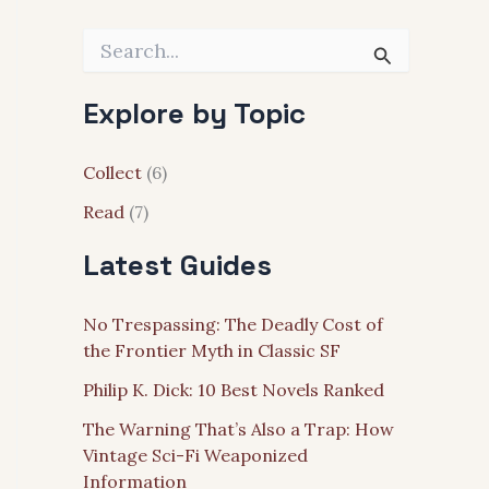
S
e
a
Explore by Topic
r
c
h
Collect
(6)
f
o
Read
(7)
r
:
Latest Guides
No Trespassing: The Deadly Cost of
the Frontier Myth in Classic SF
Philip K. Dick: 10 Best Novels Ranked
The Warning That’s Also a Trap: How
Vintage Sci-Fi Weaponized
Information