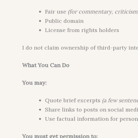
Fair use
(for commentary, criticism
Public domain
License from rights holders
I do not claim ownership of third-party int
What You Can Do
You may:
Quote brief excerpts
(a few senten
Share links to posts on social med
Use factual information for person
You must get permission to: