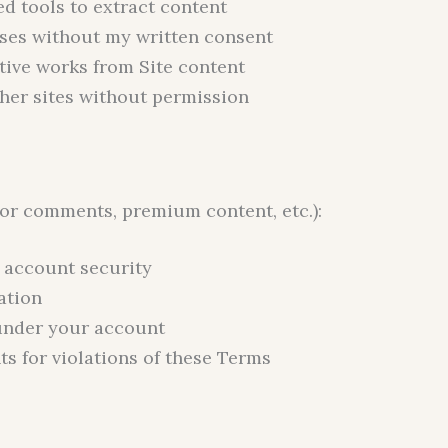
d tools to extract content
ses without my written consent
ative works from Site content
her sites without permission
(for comments, premium content, etc.):
g account security
ation
y under your account
s for violations of these Terms