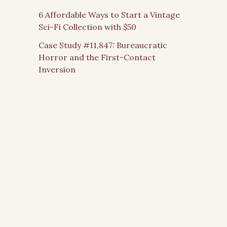
6 Affordable Ways to Start a Vintage
Sci-Fi Collection with $50
Case Study #11,847: Bureaucratic
Horror and the First-Contact
Inversion