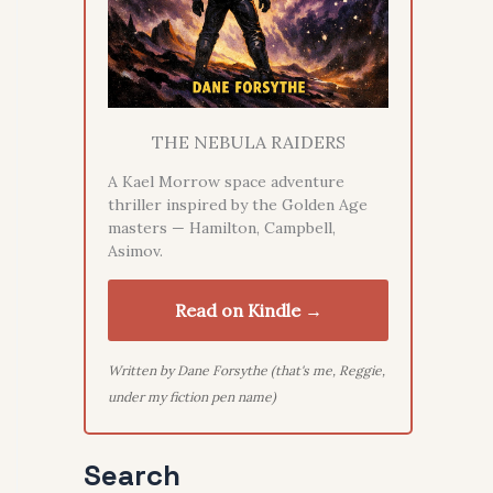
THE NEBULA RAIDERS
A Kael Morrow space adventure
thriller inspired by the Golden Age
masters — Hamilton, Campbell,
Asimov.
Read on Kindle →
Written by Dane Forsythe (that's me, Reggie,
under my fiction pen name)
Search