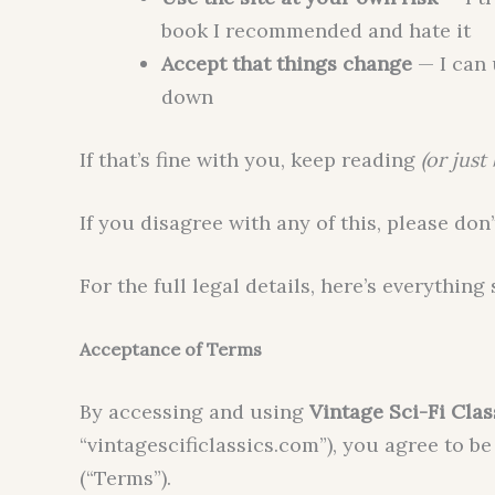
book I recommended and hate it
Accept that things change
— I can 
down
If that’s fine with you, keep reading
(or just
If you disagree with any of this, please don’
For the full legal details, here’s everything 
Acceptance of Terms
By accessing and using
Vintage Sci-Fi Clas
“vintagescificlassics.com”), you agree to 
(“Terms”).