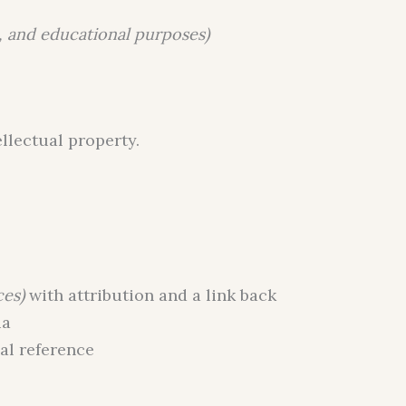
, and educational purposes)
ellectual property.
ces)
with attribution and a link back
ia
al reference