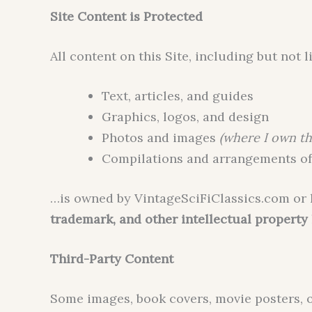
Site Content is Protected
All content on this Site, including but not l
Text, articles, and guides
Graphics, logos, and design
Photos and images
(where I own th
Compilations and arrangements of
…is owned by VintageSciFiClassics.com or 
trademark, and other intellectual property
Third-Party Content
Some images, book covers, movie posters, 