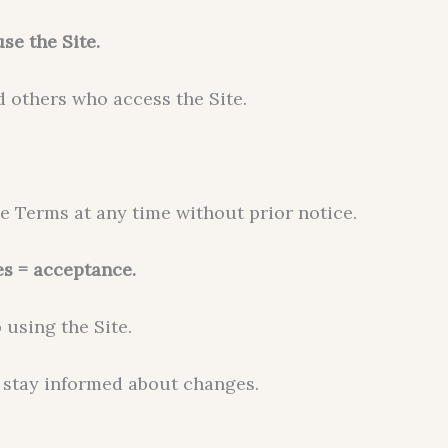
se the Site.
d others who access the Site.
se Terms at any time without prior notice.
es = acceptance.
 using the Site.
 stay informed about changes.