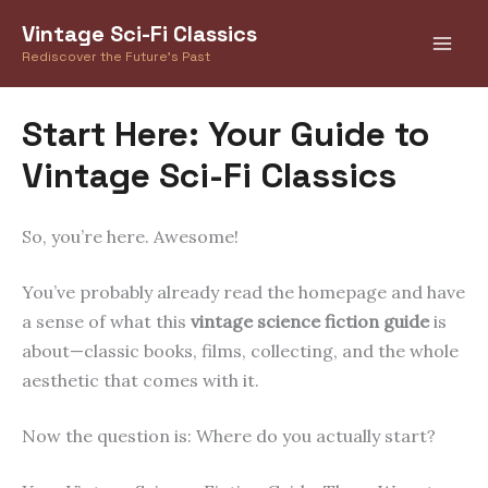
Skip
Vintage Sci-Fi Classics
to
Rediscover the Future's Past
content
Start Here: Your Guide to
Vintage Sci-Fi Classics
So, you’re here. Awesome!
You’ve probably already read the homepage and have
a sense of what this
vintage science fiction guide
is
about—classic books, films, collecting, and the whole
aesthetic that comes with it.
Now the question is: Where do you actually start?