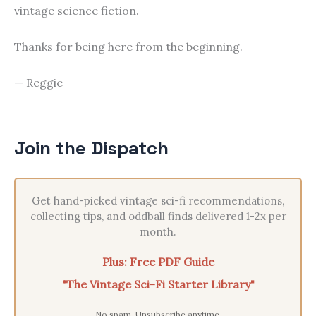
vintage science fiction.
Thanks for being here from the beginning.
— Reggie
Join the Dispatch
Get hand-picked vintage sci-fi recommendations,
collecting tips, and oddball finds delivered 1-2x per
month.
Plus: Free PDF Guide
"The Vintage Sci-Fi Starter Library"
No spam. Unsubscribe anytime.