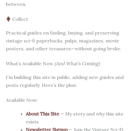
between.
Collect
Practical guides on finding, buying, and preserving
vintage sci-fi paperbacks, pulps, magazines, movie
posters, and other treasures—without going broke.
What’s Available Now
(And What’s Coming)
I’m building this site in public, adding new guides and
posts regularly. Here’s the plan:
Available Now:
About This Site
— My story and why this site
exists
Newsletter Signup
— Join the Vintage Sci-Fi