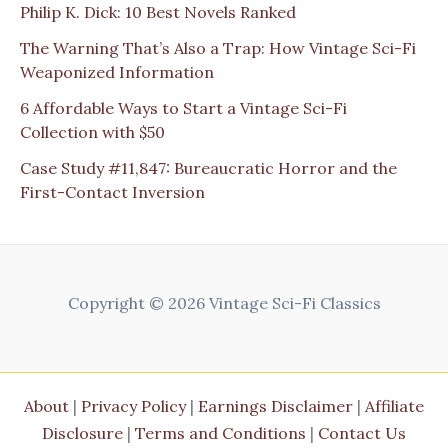
Philip K. Dick: 10 Best Novels Ranked
The Warning That’s Also a Trap: How Vintage Sci-Fi
Weaponized Information
6 Affordable Ways to Start a Vintage Sci-Fi
Collection with $50
Case Study #11,847: Bureaucratic Horror and the
First-Contact Inversion
Copyright © 2026 Vintage Sci-Fi Classics
About
|
Privacy Policy
|
Earnings Disclaimer
|
Affiliate
Disclosure
|
Terms and Conditions
|
Contact Us