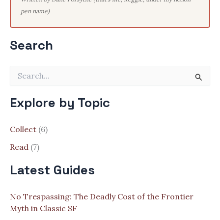
pen name)
Search
S
e
a
Explore by Topic
r
c
h
Collect
(6)
f
o
Read
(7)
r
:
Latest Guides
No Trespassing: The Deadly Cost of the Frontier
Myth in Classic SF