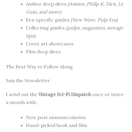
Author deep dives
(Asimov, Philip K. Dick, Le
Guin, and more)
Era-specific guides
(New Wave, Pulp Era)
Collecting guides
(pulps, magazines, storage
tips)
Cover art showcases
Film deep dives
The Best Way to Follow Along
Join the Newsletter
I send out the
Vintage Sci-Fi Dispatch
once or twice
a month with:
New post announcements
Hand-picked book and film