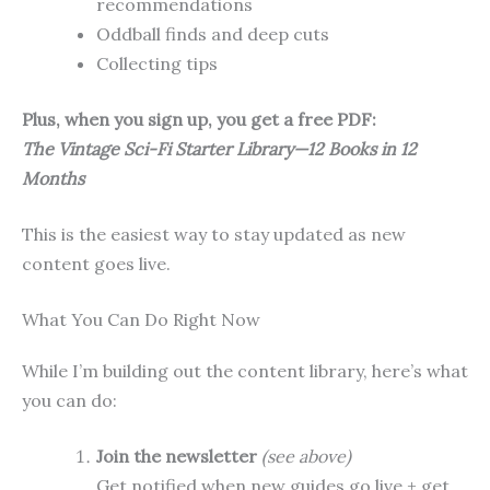
recommendations
Oddball finds and deep cuts
Collecting tips
Plus, when you sign up, you get a free PDF:
The Vintage Sci-Fi Starter Library—12 Books in 12
Months
This is the easiest way to stay updated as new
content goes live.
What You Can Do Right Now
While I’m building out the content library, here’s what
you can do:
Join the newsletter
(see above)
Get notified when new guides go live + get