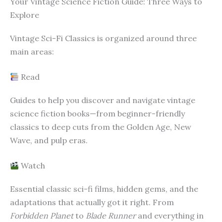
Your Vintage Science Fiction Guide: Three Ways to
Explore
Vintage Sci-Fi Classics is organized around three
main areas:
Read
Guides to help you discover and navigate vintage
science fiction books—from beginner-friendly
classics to deep cuts from the Golden Age, New
Wave, and pulp eras.
Watch
Essential classic sci-fi films, hidden gems, and the
adaptations that actually got it right. From
Forbidden Planet
to
Blade Runner
and everything in