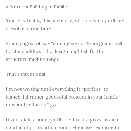
A Note on Building in Public
You’re catching this site early, which means you’ll see
it evolve in real time.
Some pages will say “coming soon.” Some guides will
be placeholders. The design might shift. The
structure might change.
That’s intentional.
I’m not waiting until everything is “perfect” to
launch. I’d rather get useful content in your hands
now and refine as I go.
If you stick around, you’ll see this site grow from a
handful of posts into a comprehensive resource for