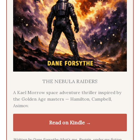
THE NEBULA RAIDERS
A Kael Morrow space adventure thriller inspired by
the Golden Age masters — Hamilton, Campbell,
Asimov.
Read on Kindle →
Written by Dane Forsythe (that's me, Reggie, under my fiction