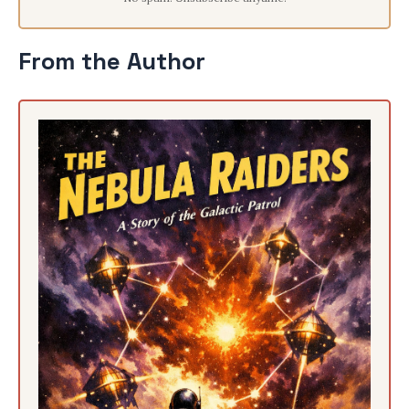
From the Author