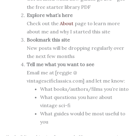
the free starter library PDF
Explore what’s here
Check out the
About
page to learn more
about me and why I started this site
Bookmark this site
New posts will be dropping regularly over
the next few months
Tell me what you want to see
Email me at [reggie @
vintagescificlassics.com] and let me know:
What books/authors/films you’re into
What questions you have about
vintage sci-fi
What guides would be most useful to
you