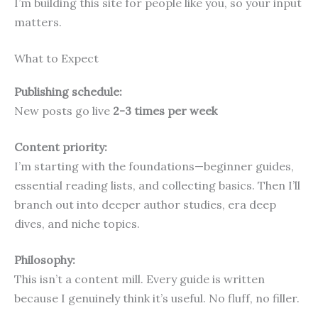
I’m building this site for people like you, so your input
matters.
What to Expect
Publishing schedule:
New posts go live
2-3 times per week
Content priority:
I’m starting with the foundations—beginner guides,
essential reading lists, and collecting basics. Then I’ll
branch out into deeper author studies, era deep
dives, and niche topics.
Philosophy:
This isn’t a content mill. Every guide is written
because I genuinely think it’s useful. No fluff, no filler.