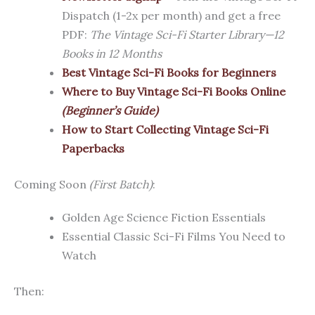
Dispatch (1-2x per month) and get a free
PDF:
The Vintage Sci-Fi Starter Library—12
Books in 12 Months
Best Vintage Sci-Fi Books for Beginners
Where to Buy Vintage Sci-Fi Books Online
(Beginner’s Guide)
How to Start Collecting Vintage Sci-Fi
Paperbacks
Coming Soon
(First Batch)
:
Golden Age Science Fiction Essentials
Essential Classic Sci-Fi Films You Need to
Watch
Then: