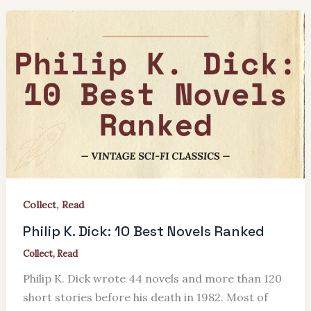
,
Collect
Read
Philip K. Dick: 10 Best Novels Ranked
Collect
,
Read
Philip K. Dick wrote 44 novels and more than 120
short stories before his death in 1982. Most of