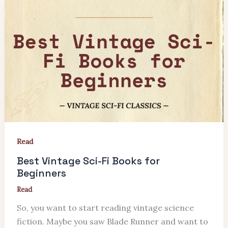
Read
Best Vintage Sci-Fi Books for
Beginners
Read
So, you want to start reading vintage science
fiction. Maybe you saw Blade Runner and want to