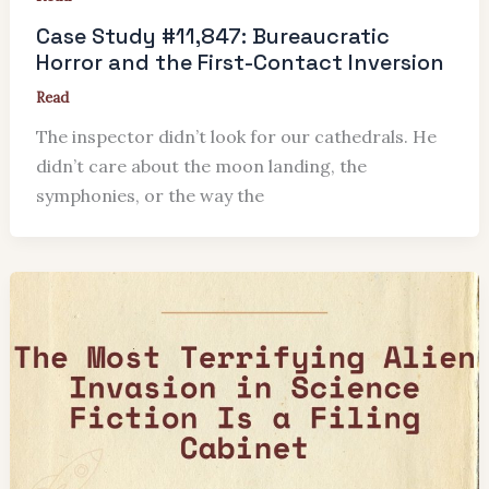
Case Study #11,847: Bureaucratic
Horror and the First-Contact Inversion
Read
The inspector didn’t look for our cathedrals. He
didn’t care about the moon landing, the
symphonies, or the way the