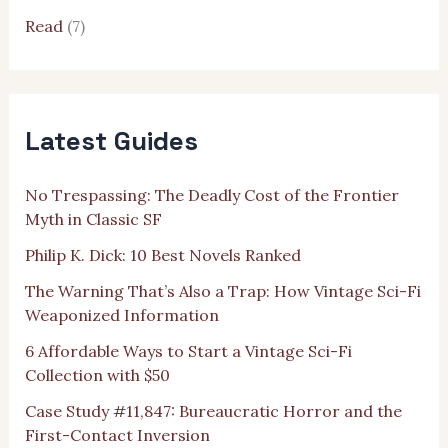
Read
(7)
Latest Guides
No Trespassing: The Deadly Cost of the Frontier
Myth in Classic SF
Philip K. Dick: 10 Best Novels Ranked
The Warning That’s Also a Trap: How Vintage Sci-Fi
Weaponized Information
6 Affordable Ways to Start a Vintage Sci-Fi
Collection with $50
Case Study #11,847: Bureaucratic Horror and the
First-Contact Inversion