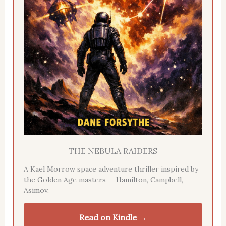
THE NEBULA RAIDERS
A Kael Morrow space adventure thriller inspired by
the Golden Age masters — Hamilton, Campbell,
Asimov.
Read on Kindle →