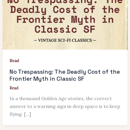
Read
No Trespassing: The Deadly Cost of the
Frontier Myth in Classic SF
Read
In a thousand Golden Age stories, the correct
answer to a warning sign in deep space is to keep
flying. […]