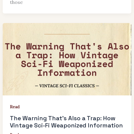
those
Read
The Warning That’s Also a Trap: How
Vintage Sci-Fi Weaponized Information