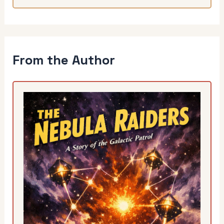
From the Author