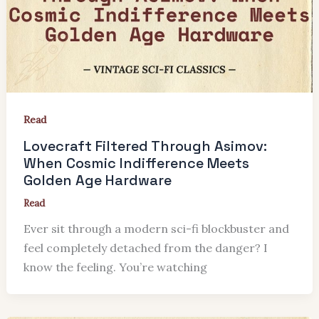
Read
Lovecraft Filtered Through Asimov:
When Cosmic Indifference Meets
Golden Age Hardware
Read
Ever sit through a modern sci-fi blockbuster and
feel completely detached from the danger? I
know the feeling. You’re watching