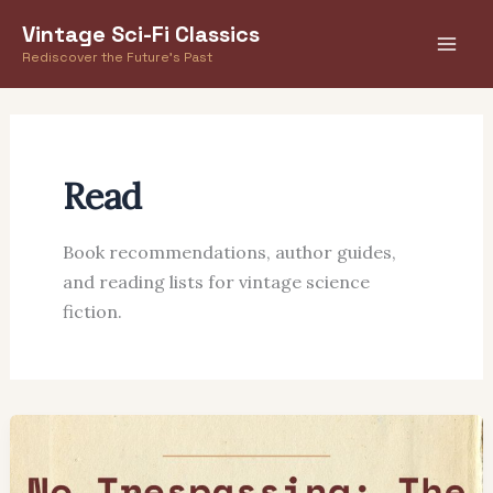
Skip
Vintage Sci-Fi Classics
to
Rediscover the Future's Past
content
Read
Book recommendations, author guides,
and reading lists for vintage science
fiction.