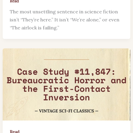
Read
The most unsettling sentence in science fiction
isn’t “They’re here.” It isn’t “We’re alone,” or even
“The airlock is failing.”
Read