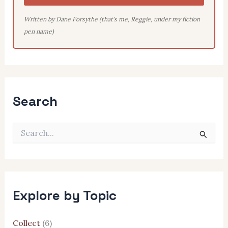
Written by Dane Forsythe (that's me, Reggie, under my fiction
pen name)
Search
S
e
a
r
c
h
Explore by Topic
f
o
r
Collect
(6)
: