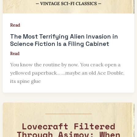
Read
The Most Terrifying Alien Invasion in
Science Fiction Is a Filing Cabinet
Read
You know the routine by now. You crack open a
yellowed paperback… …maybe an old Ace Double,
its spine glue