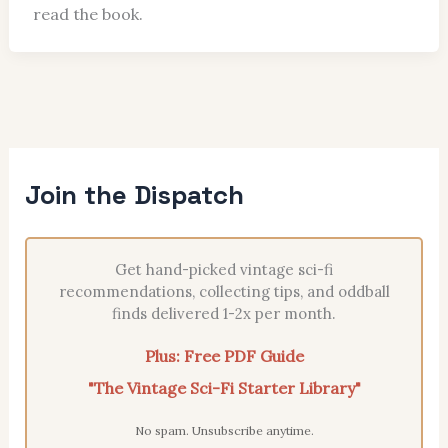
read the book.
Join the Dispatch
Get hand-picked vintage sci-fi
recommendations, collecting tips, and oddball
finds delivered 1-2x per month.
Plus: Free PDF Guide
"The Vintage Sci-Fi Starter Library"
No spam. Unsubscribe anytime.