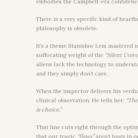
embodies the Campbell-era confidence 
There is a very specific kind of heart
philosophy is obsolete.
It’s a theme Stanisław Lem mastered 
suffocating weight of the
“Silent Unive
aliens lack the technology to understa
and they simply don’t care.
When the inspector delivers his verdict
clinical observation. He tells her:
“The
is choice.”
That line cuts right through the opti
that our tragic
“flaws”
aren’t bugs in o