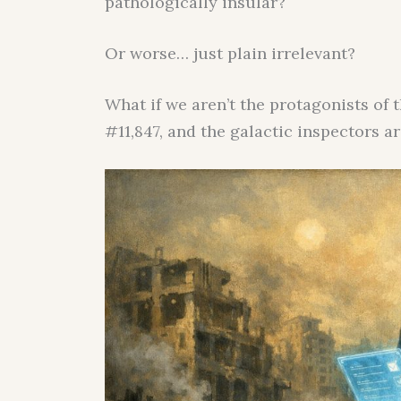
pathologically insular?
Or worse… just plain irrelevant?
What if we aren’t the protagonists of 
#11,847, and the galactic inspectors a