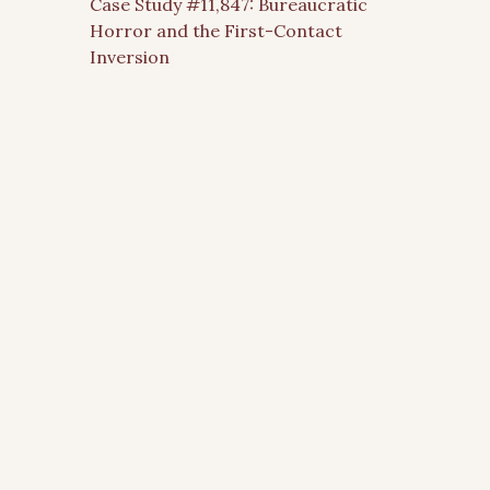
Case Study #11,847: Bureaucratic
Horror and the First-Contact
Inversion