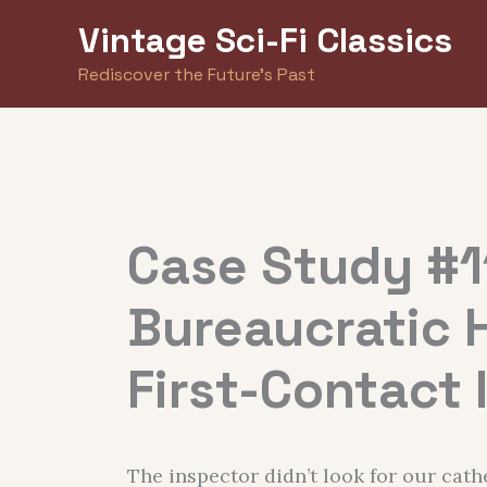
Skip
Vintage Sci-Fi Classics
to
Rediscover the Future's Past
content
Case Study #1
Bureaucratic 
First-Contact 
The inspector didn’t look for our cath