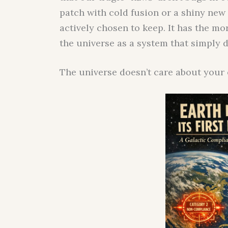
patch with cold fusion or a shiny new
actively chosen to keep. It has the mor
the universe as a system that simply 
The universe doesn’t care about your e