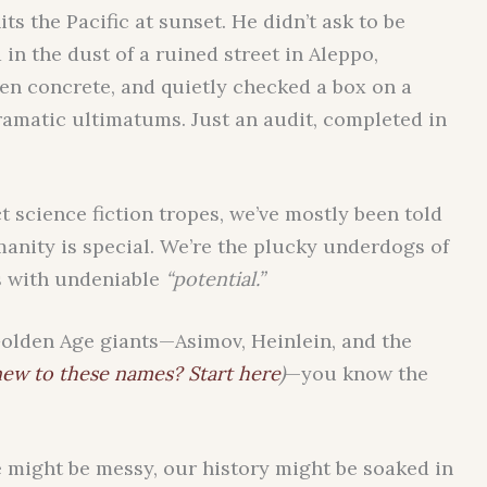
ts the Pacific at sunset. He didn’t ask to be
 in the dust of a ruined street in Aleppo,
en concrete, and quietly checked a box on a
dramatic ultimatums. Just an audit, completed in
act science fiction tropes, we’ve mostly been told
humanity is special. We’re the plucky underdogs of
s with undeniable
“potential.”
olden Age giants—Asimov, Heinlein, and the
ew to these names? Start here
)
—you know the
e might be messy, our history might be soaked in