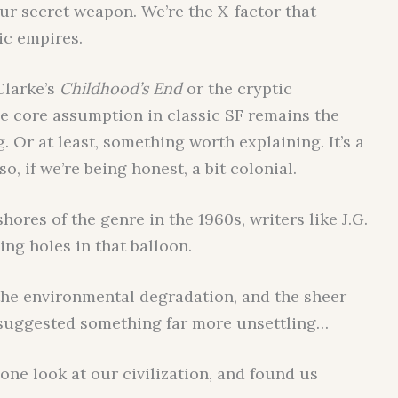
ur secret weapon. We’re the X-factor that
ic empires.
Clarke’s
Childhood’s End
or the cryptic
he core assumption in classic SF remains the
 Or at least, something worth explaining. It’s a
lso, if we’re being honest, a bit colonial.
ores of the genre in the 1960s, writers like J.G.
ng holes in that balloon.
the environmental degradation, and the sheer
 suggested something far more unsettling…
 one look at our civilization, and found us