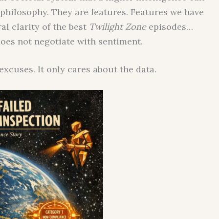
 philosophy. They are features. Features we have
al clarity of the best
Twilight Zone
episodes…
does not negotiate with sentiment.
xcuses. It only cares about the data.