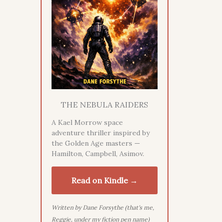
THE NEBULA RAIDERS
A Kael Morrow space
adventure thriller inspired by
the Golden Age masters —
Hamilton, Campbell, Asimov.
Read on Kindle →
Written by Dane Forsythe (that's me,
Reggie, under my fiction pen name)