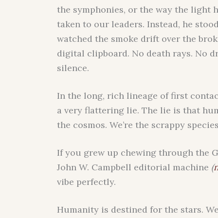
the symphonies, or the way the light hi
taken to our leaders. Instead, he stood
watched the smoke drift over the brok
digital clipboard. No death rays. No 
silence.
In the long, rich lineage of first cont
a very flattering lie. The lie is that 
the cosmos. We’re the scrappy specie
If you grew up chewing through the G
John W. Campbell editorial machine
(
n
vibe perfectly.
Humanity is destined for the stars. W