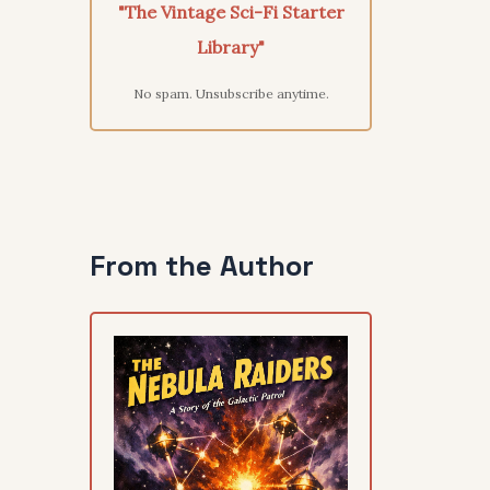
"The Vintage Sci-Fi Starter
Library"
No spam. Unsubscribe anytime.
From the Author