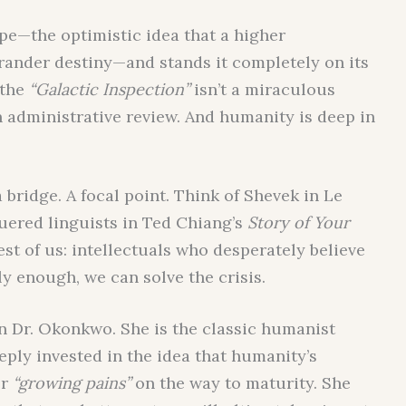
pe—the optimistic idea that a higher
 grander destiny—and stands it completely on its
 the
“Galactic Inspection”
isn’t a miraculous
n administrative review. And humanity is deep in
 bridge. A focal point. Think of Shevek in Le
uered linguists in Ted Chiang’s
Story of Your
est of us: intellectuals who desperately believe
y enough, we can solve the crisis.
 on Dr. Okonkwo. She is the classic humanist
eeply invested in the idea that humanity’s
r
“growing pains”
on the way to maturity. She