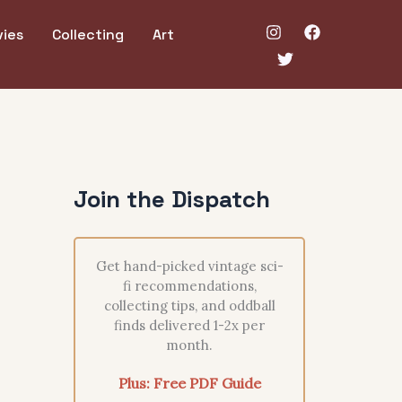
ies
Collecting
Art
Join the Dispatch
Get hand-picked vintage sci-
fi recommendations,
collecting tips, and oddball
finds delivered 1-2x per
month.
Plus: Free PDF Guide