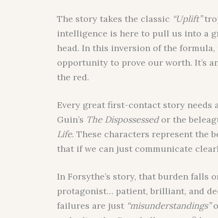
The story takes the classic
“Uplift”
tro
intelligence is here to pull us into a
head. In this inversion of the formula,
opportunity to prove our worth. It’s a
the red.
Every great first-contact story needs a
Guin’s
The Dispossessed
or the beleag
Life
. These characters represent the b
that if we can just communicate clearl
In Forsythe’s story, that burden falls
protagonist… patient, brilliant, and d
failures are just
“misunderstandings”
o