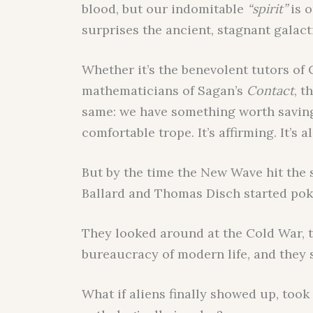
blood, but our indomitable
“spirit”
is o
surprises the ancient, stagnant galact
Whether it’s the benevolent tutors of 
mathematicians of Sagan’s
Contact
, t
same: we have something worth saving.
comfortable trope. It’s affirming. It’s a
But by the time the New Wave hit the sh
Ballard and Thomas Disch started poki
They looked around at the Cold War, 
bureaucracy of modern life, and they
What if aliens finally showed up, took