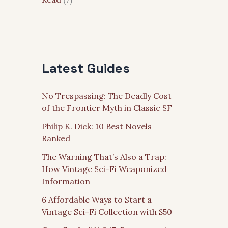
Latest Guides
No Trespassing: The Deadly Cost
of the Frontier Myth in Classic SF
Philip K. Dick: 10 Best Novels
Ranked
The Warning That’s Also a Trap:
How Vintage Sci-Fi Weaponized
Information
6 Affordable Ways to Start a
Vintage Sci-Fi Collection with $50