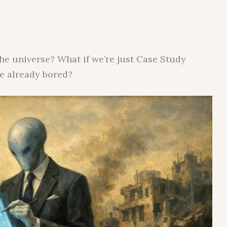
the universe? What if we’re just Case Study
re already bored?