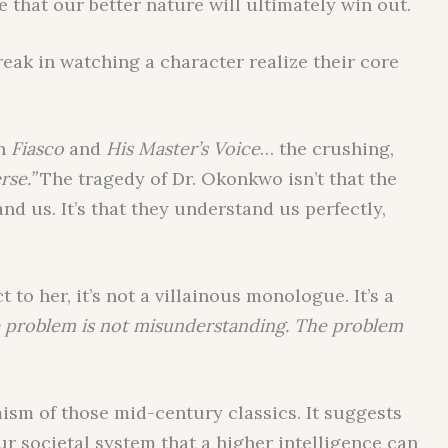
that our better nature will ultimately win out.
break in watching a character realize their core
in
Fiasco
and
His Master’s Voice
… the crushing,
rse.”
The tragedy of Dr. Okonkwo isn’t that the
nd us. It’s that they understand us perfectly,
 to her, it’s not a villainous monologue. It’s a
 problem is not misunderstanding. The problem
mism of those mid-century classics. It suggests
ur societal system that a higher intelligence can