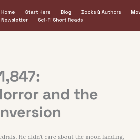
Home
Start Here
Blog
Books & Authors
Mov
Newsletter
Sci-Fi Short Reads
1,847:
Horror and the
Inversion
edrals. He didn’t care about the moon landing,