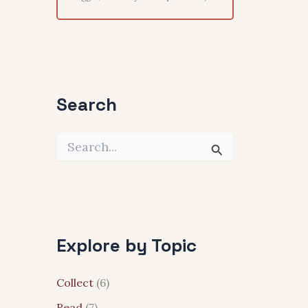
Search
S
e
a
r
c
h
f
Explore by Topic
o
r
:
Collect
(6)
Read
(7)