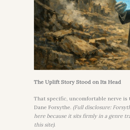
The Uplift Story Stood on Its Head
That specific, uncomfortable nerve is 
Dane Forsythe.
(Full disclosure: Forsyt
here because it sits firmly in a genre t
this site)
.