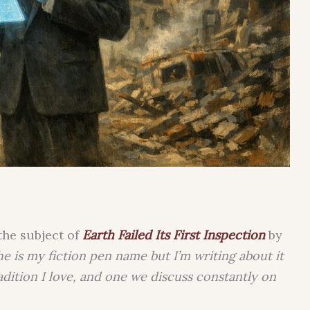
the subject of
Earth Failed Its First Inspection
by
he is my fiction pen name but I’m writing about it
radition I love, and one we discuss constantly on