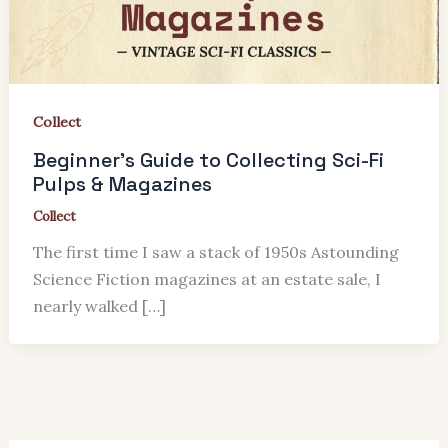
Collect
Beginner’s Guide to Collecting Sci-Fi
Pulps & Magazines
Collect
The first time I saw a stack of 1950s Astounding
Science Fiction magazines at an estate sale, I
nearly walked […]