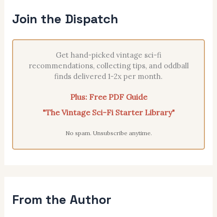
Join the Dispatch
Get hand-picked vintage sci-fi
recommendations, collecting tips, and oddball
finds delivered 1-2x per month.
Plus: Free PDF Guide
"The Vintage Sci-Fi Starter Library"
No spam. Unsubscribe anytime.
From the Author