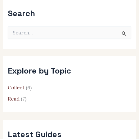
Search
S
e
a
r
c
h
Explore by Topic
f
o
r
Collect
(6)
:
Read
(7)
Latest Guides