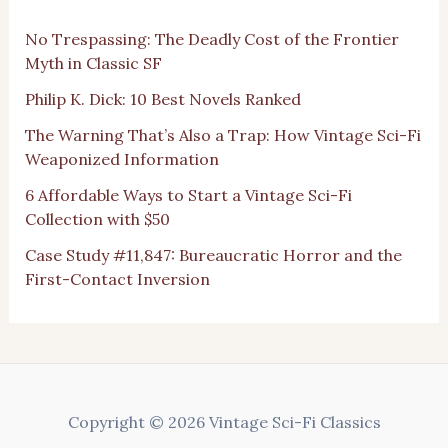
No Trespassing: The Deadly Cost of the Frontier
Myth in Classic SF
Philip K. Dick: 10 Best Novels Ranked
The Warning That’s Also a Trap: How Vintage Sci-Fi
Weaponized Information
6 Affordable Ways to Start a Vintage Sci-Fi
Collection with $50
Case Study #11,847: Bureaucratic Horror and the
First-Contact Inversion
Copyright © 2026 Vintage Sci-Fi Classics