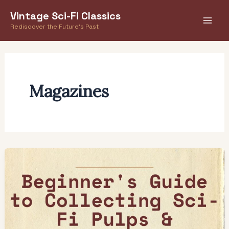
Skip
Vintage Sci-Fi Classics
to
Rediscover the Future's Past
content
Magazines