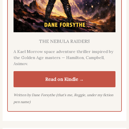
THE NEBULA RAIDERS
A Kael Morrow space adventure thriller inspired by
the Golden Age masters — Hamilton, Campbell,
Asimov.
Read on Kindle →
Written by Dane Forsythe (that's me, Reggie, under my fiction
pen name)