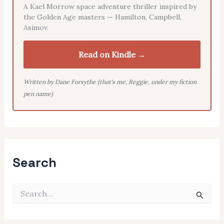
A Kael Morrow space adventure thriller inspired by
the Golden Age masters — Hamilton, Campbell,
Asimov.
Read on Kindle →
Written by Dane Forsythe (that's me, Reggie, under my fiction
pen name)
Search
S
e
a