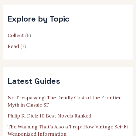
r
c
h
Explore by Topic
f
o
r
Collect
(6)
:
Read
(7)
Latest Guides
No Trespassing: The Deadly Cost of the Frontier
Myth in Classic SF
Philip K. Dick: 10 Best Novels Ranked
The Warning That’s Also a Trap: How Vintage Sci-Fi
Weaponized Information