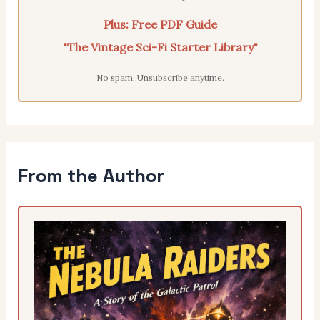
Plus: Free PDF Guide
"The Vintage Sci-Fi Starter Library"
No spam. Unsubscribe anytime.
From the Author