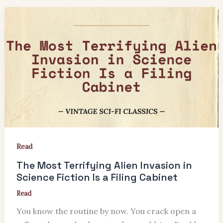
Read
The Most Terrifying Alien Invasion in
Science Fiction Is a Filing Cabinet
Read
You know the routine by now. You crack open a