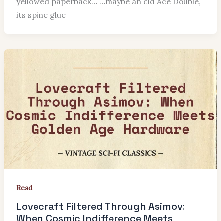
yellowed paperback… …maybe an old Ace Double,
its spine glue
Read
Lovecraft Filtered Through Asimov:
When Cosmic Indifference Meets