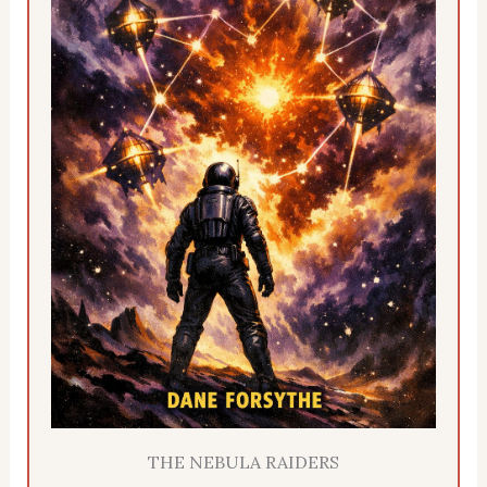
THE NEBULA RAIDERS