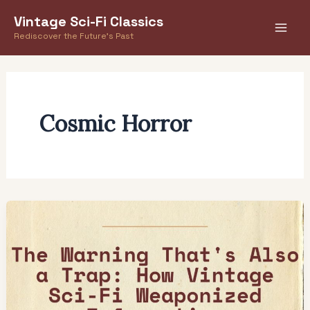
Skip
Vintage Sci-Fi Classics
to
Rediscover the Future's Past
content
Cosmic Horror