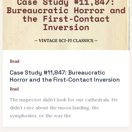
Read
Case Study #11,847: Bureaucratic
Horror and the First-Contact Inversion
Read
The inspector didn’t look for our cathedrals. He
didn’t care about the moon landing, the
symphonies, or the way the