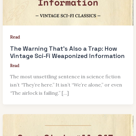
Read
The Warning That’s Also a Trap: How
Vintage Sci-Fi Weaponized Information
Read
The most unsettling sentence in science fiction
isn’t “They’re here.” It isn’t “We’re alone,” or even
“The airlock is failing.” […]