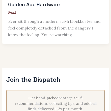
Golden Age Hardware
Read
Ever sit through a modern sci-fi blockbuster and
feel completely detached from the danger? I
know the feeling. You’re watching
Join the Dispatch
Get hand-picked vintage sci-fi
recommendations, collecting tips, and oddball
finds delivered 1-2x per month.