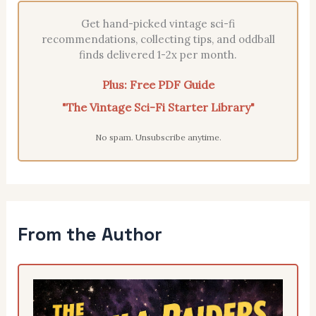
Get hand-picked vintage sci-fi
recommendations, collecting tips, and oddball
finds delivered 1-2x per month.
Plus: Free PDF Guide
"The Vintage Sci-Fi Starter Library"
No spam. Unsubscribe anytime.
From the Author