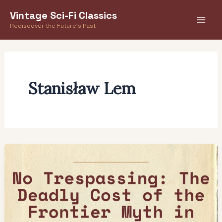
Skip
Vintage Sci-Fi Classics
to
Rediscover the Future's Past
content
Stanisław Lem