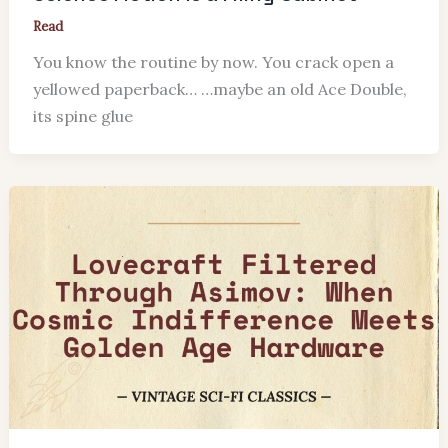
Read
You know the routine by now. You crack open a
yellowed paperback… …maybe an old Ace Double,
its spine glue