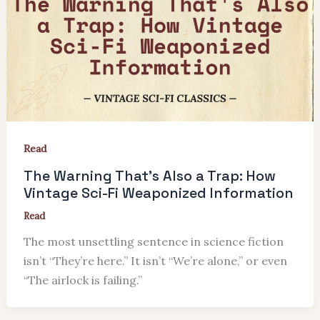
Read
The Warning That’s Also a Trap: How
Vintage Sci-Fi Weaponized Information
Read
The most unsettling sentence in science fiction
isn’t “They’re here.” It isn’t “We’re alone,” or even
“The airlock is failing.”