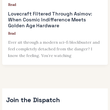
Read
Lovecraft Filtered Through Asimov:
When Cosmic Indifference Meets
Golden Age Hardware
Read
Ever sit through a modern sci-fi blockbuster and
feel completely detached from the danger? I
know the feeling. You’re watching
Join the Dispatch