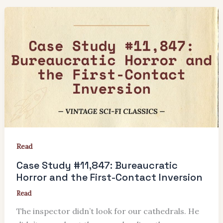
Read
Case Study #11,847: Bureaucratic
Horror and the First-Contact Inversion
Read
The inspector didn’t look for our cathedrals. He