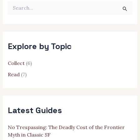
S
e
a
r
c
h
Explore by Topic
f
o
r
Collect
(6)
:
Read
(7)
Latest Guides
No Trespassing: The Deadly Cost of the Frontier
Myth in Classic SF