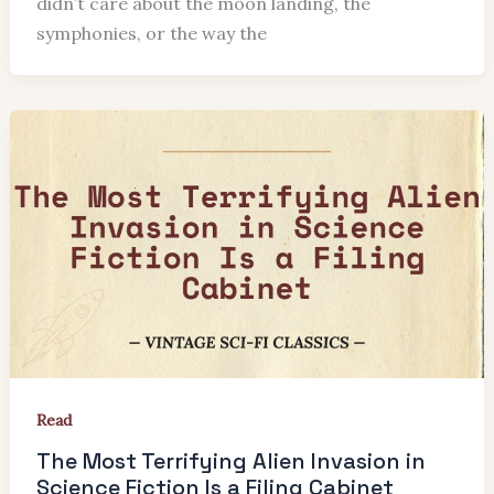
didn’t care about the moon landing, the
symphonies, or the way the
Read
The Most Terrifying Alien Invasion in
Science Fiction Is a Filing Cabinet