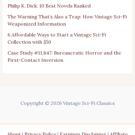
Philip K. Dick: 10 Best Novels Ranked
The Warning That’s Also a Trap: How Vintage Sci-Fi
Weaponized Information
6 Affordable Ways to Start a Vintage Sci-Fi
Collection with $50
Case Study #11,847: Bureaucratic Horror and the
First-Contact Inversion
Copyright © 2026 Vintage Sci-Fi Classics
About
|
Privacy Policy
|
Earnings Disclaimer
|
Affiliate