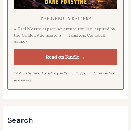
THE NEBULA RAIDERS
A Kael Morrow space adventure thriller inspired by
the Golden Age masters — Hamilton, Campbell,
Asimov.
Read on Kindle →
Written by Dane Forsythe (that's me, Reggie, under my fiction
pen name)
Search