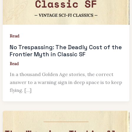
Read
No Trespassing: The Deadly Cost of the
Frontier Myth in Classic SF
Read
In a thousand Golden Age stories, the correct
answer to a warning sign in deep space is to keep
flying. […]